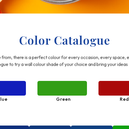
Color Catalogue
from, there is a perfect colour for every occasion, every space, 
gue to try a wall colour shade of your choice and bring your ideas t
lue
Green
Red