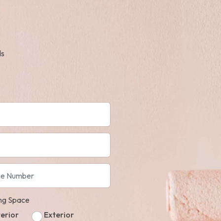
ds
ing Space
terior
Exterior