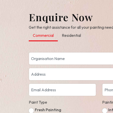
Enquire Now
Get the right assistance for all your painting nee
Commercial
Residential
Paint Type
Paint
Fresh Painting
In