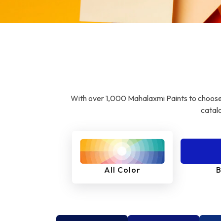
With over 1,000 Mahalaxmi Paints to choose 
catalo
All Color
B