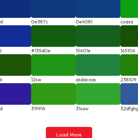
7d
0e387c
0e4081
cxasa
6
#135d0e
15601e
165106
6
12sw
asdacxas
238109
d
319914
31saw
32dfgh
Load More