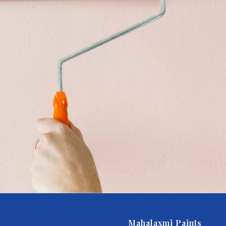
Mahalaxmi Paints