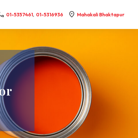
all
location_on
01-5357461
,
01-5316936
Mahakali Bhaktapur
-
or