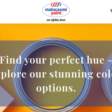
c
Find your perfect hue 
xplore our stunning col
options.