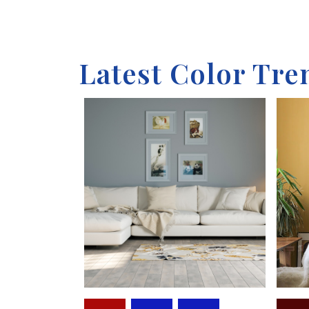
Latest Color Tre