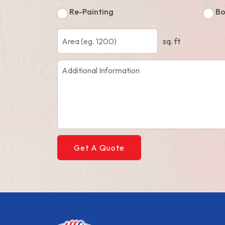
Re-Painting
Bo
sq. ft
Get A Quote