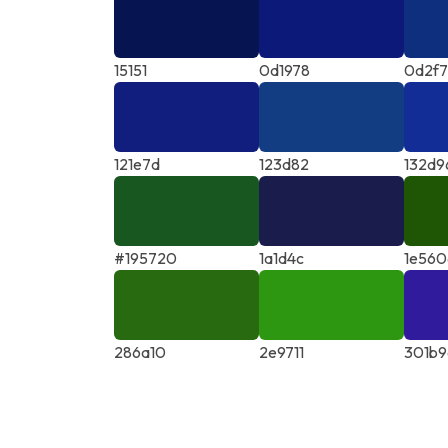
15151
0d1978
0d2f
121e7d
123d82
132d9
#195720
1a1d4c
1e560
286a10
2e9711
301b9