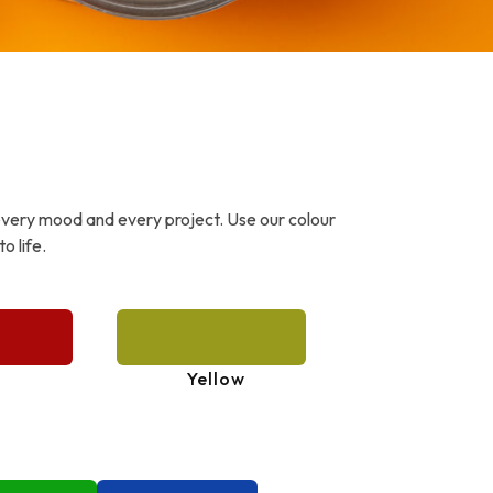
every mood and every project. Use our colour
o life.
Yellow