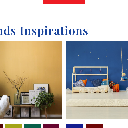
nds Inspirations