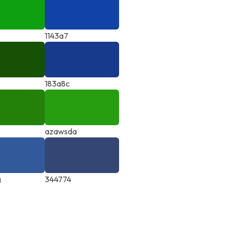
1143a7
183a8c
azawsda
g
344774