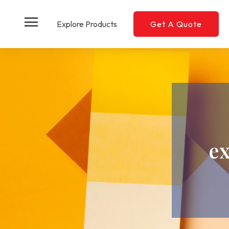
menu
Explore Products
Get A Quote
e